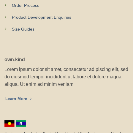
Order Process
Product Development Enquiries
Size Guides
own.kind
Lorem ipsum dolor sit amet, consectetur adipiscing elit, sed
do eiusmod tempor incididunt ut labore et dolore magna
aliqua. Ut enim ad minim veniam
Learn More