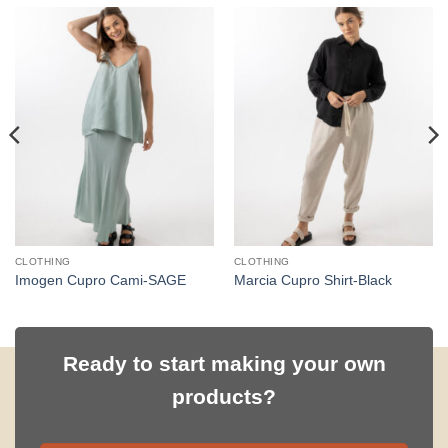
CLOTHING
CLOTHING
Imogen Cupro Cami-SAGE
Marcia Cupro Shirt-Black
Ready to start making your own
products?