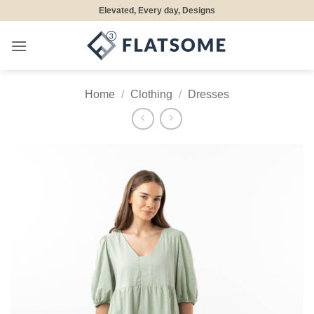
Skip
Elevated, Every day, Designs
to
content
Home
/
Clothing
/
Dresses