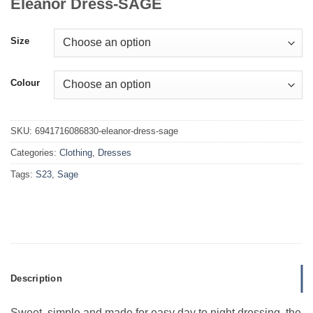
Eleanor Dress-SAGE
Size
Colour
SKU:
6941716086830-eleanor-dress-sage
Categories:
Clothing
,
Dresses
Tags:
S23
,
Sage
Description
Sweet, simple and made for easy day to night dressing, the