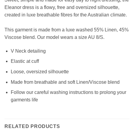
Eleanor dress is a flowy, free and oversized silhouette,
created in luxe breathable fibres for the Australian climate.
This garment is made from a luxe washed 55% Linen, 45%
Viscose blend
.
Our model wears a size AU 8/S.
V Neck detailing
Elastic at cuff
Loose, oversized silhouette
Made from breathable and soft Linen/Viscose blend
Follow our careful washing instructions to prolong your
garments life
RELATED PRODUCTS