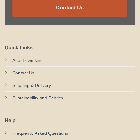
Contact Us
Quick Links
About own.kind
Contact Us
Shipping & Delivery
Sustainability and Fabrics
Help
Frequently Asked Questions