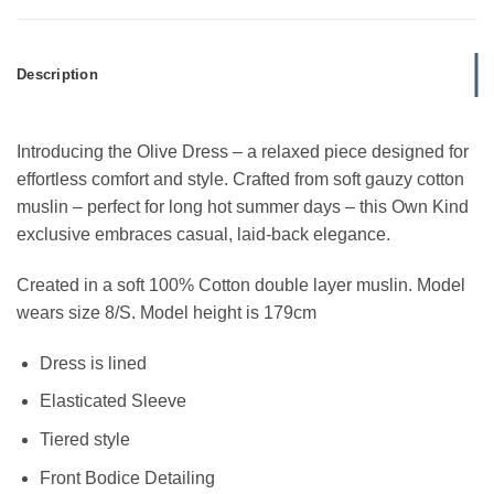
Description
Introducing the Olive Dress – a relaxed piece designed for
effortless comfort and style. Crafted from soft gauzy cotton
muslin – perfect for long hot summer days – this Own Kind
exclusive embraces casual, laid-back elegance.
Created in a soft 100% Cotton double layer muslin.
Model
wears size 8/S. Model height is 179cm
Dress is lined
Elasticated Sleeve
Tiered style
Front Bodice Detailing