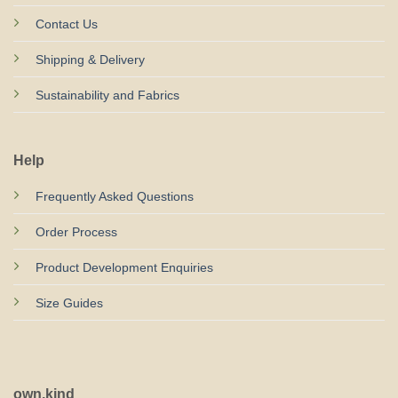
Contact Us
Shipping & Delivery
Sustainability and Fabrics
Help
Frequently Asked Questions
Order Process
Product Development Enquiries
Size Guides
own.kind