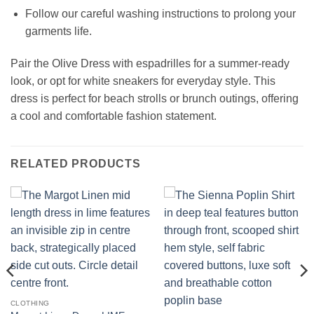
Follow our careful washing instructions to prolong your
garments life.
Pair the Olive Dress with espadrilles for a summer-ready
look, or opt for white sneakers for everyday style. This
dress is perfect for beach strolls or brunch outings, offering
a cool and comfortable fashion statement.
RELATED PRODUCTS
CLOTHING