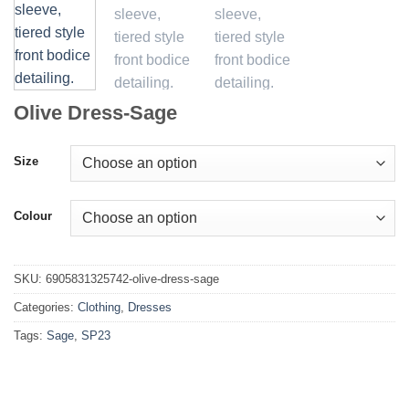
Olive Dress-Sage
Size
Colour
SKU:
6905831325742-olive-dress-sage
Categories:
Clothing
,
Dresses
Tags:
Sage
,
SP23