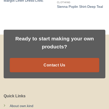
Margot Linen Dress-LIME
CLOTHING
Sienna Poplin Shirt-Deep Teal
Ready to start making your own
products?
Contact Us
Quick Links
About own.kind