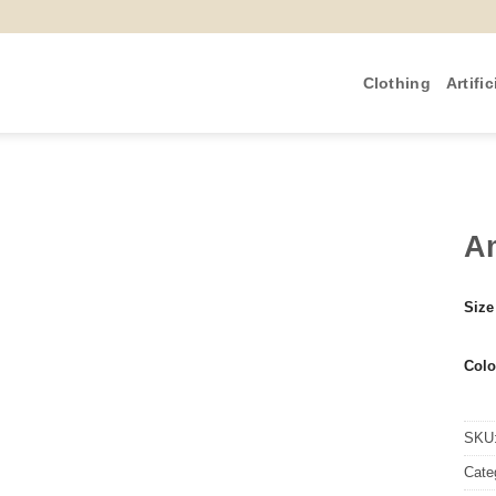
Clothing
Artific
Am
Size
Colo
SKU
Cate