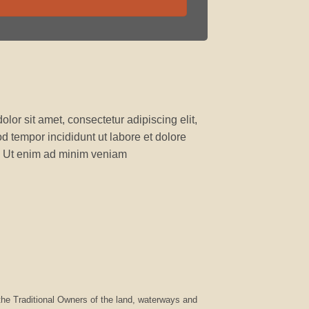
lor sit amet, consectetur adipiscing elit,
 tempor incididunt ut labore et dolore
 Ut enim ad minim veniam
he Traditional Owners of the land, waterways and