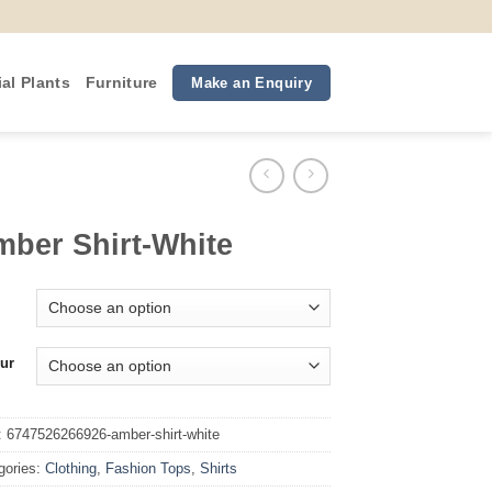
ial Plants
Furniture
Make an Enquiry
ber Shirt-White
ur
:
6747526266926-amber-shirt-white
gories:
Clothing
,
Fashion Tops
,
Shirts