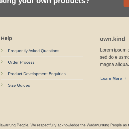
aking your own products?
Help
own.kind
Lorem ipsum do
Frequently Asked Questions
sed do eiusmod
Order Process
magna aliqua.
Product Development Enquiries
Learn More
Size Guides
Wadawarrung People. We respectfully acknowledge the Wadawurrung People as t