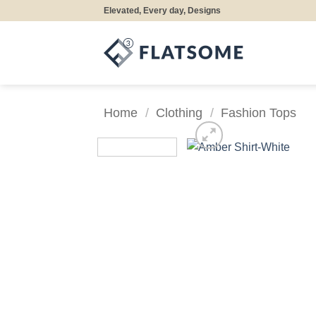
Skip
Elevated, Every day, Designs
to
content
Home
/
Clothing
/
Fashion Tops