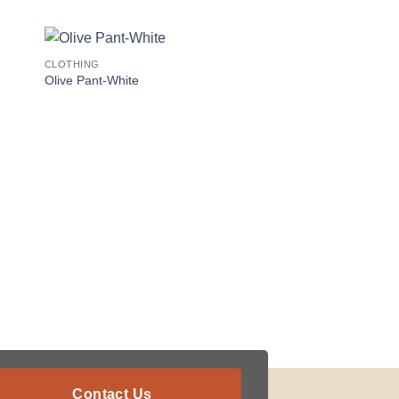
CLOTHING
Olive Pant-White
Contact Us