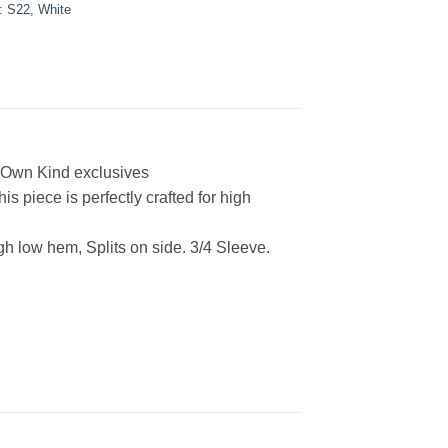
:
S22
,
White
r Own Kind exclusives
s piece is perfectly crafted for high
h low hem, Splits on side. 3/4 Sleeve
.