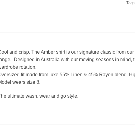
Tags
ool and crisp, The Amber shirt is our signature classic from ou
ange. Designed in Australia with our moving seasons in mind, thi
ardrobe rotation.
Oversized fit made from luxe 55% Linen & 45% Rayon blend.
Hig
odel wears size 8.
he ultimate wash, wear and go style.