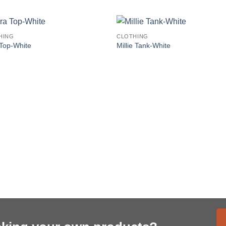
HING
CLOTHING
Top-White
Millie Tank-White