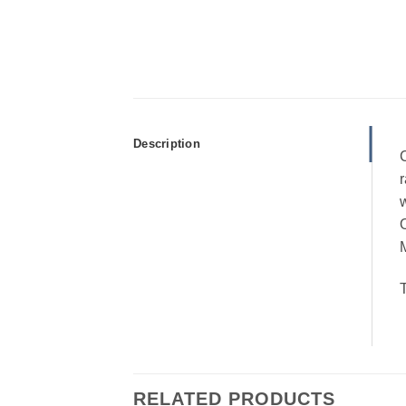
Description
C
r
w
M
T
RELATED PRODUCTS