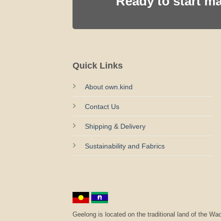
Ready to start m
Quick Links
About own.kind
Contact Us
Shipping & Delivery
Sustainability and Fabrics
Geelong is located on the traditional land of the 