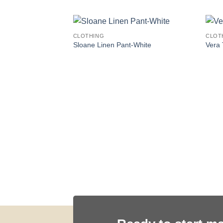
CLOTHING
CLOT
Sloane Linen Pant-White
Vera 