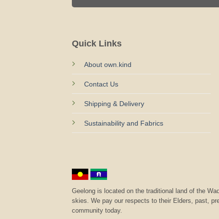
Quick Links
About own.kind
Contact Us
Shipping & Delivery
Sustainability and Fabrics
Geelong is located on the traditional land of the 
skies. We pay our respects to their Elders, past, p
community today.