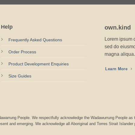
Help
own.kind
Lorem ipsum do
Frequently Asked Questions
sed do eiusmod
Order Process
magna aliqua.
Product Development Enquiries
Learn More
Size Guides
Wadawarrung People. We respectfully acknowledge the Wadawurrung People as t
resent and emerging. We acknowledge all Aboriginal and Torres Strait Islander