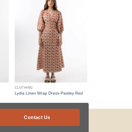
CLOTHING
Lydia Linen Wrap Dress-Paisley Red
Contact Us