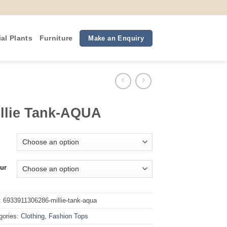
ial Plants
Furniture
Make an Enquiry
llie Tank-AQUA
ur
:
6933911306286-millie-tank-aqua
gories:
Clothing
,
Fashion Tops