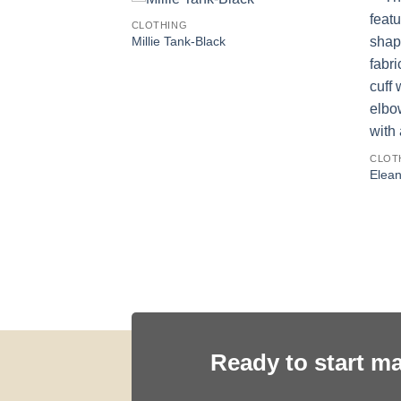
CLOTHING
Millie Tank-Black
CLOT
Elean
irt-CHOCOLATE
Ready to start m