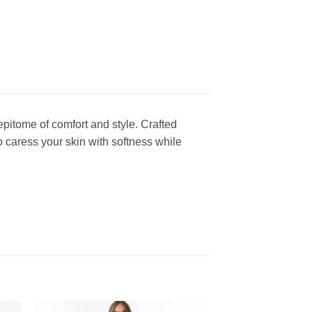
epitome of comfort and style. Crafted
o caress your skin with softness while