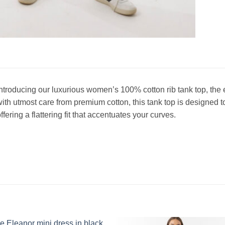
ntroducing our luxurious women’s 100% cotton rib tank top, the 
ith utmost care from premium cotton, this tank top is designed t
ffering a flattering fit that accentuates your curves.