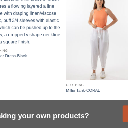
HING
or Dress-Black
CLOTHING
Millie Tank-CORAL
aking your own products?