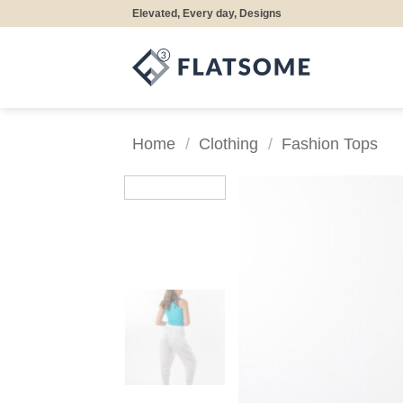
Skip
Elevated, Every day, Designs
to
content
Home
/
Clothing
/
Fashion Tops