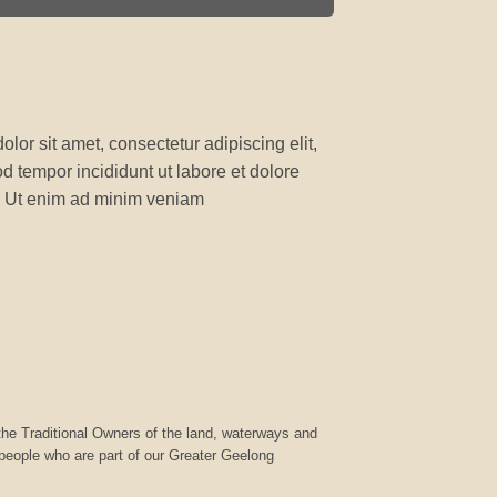
lor sit amet, consectetur adipiscing elit,
 tempor incididunt ut labore et dolore
 Ut enim ad minim veniam
he Traditional Owners of the land, waterways and
 people who are part of our Greater Geelong