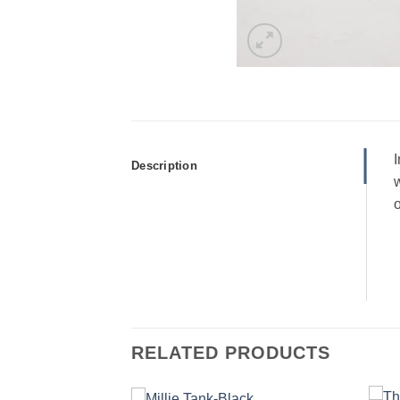
I
Description
w
o
RELATED PRODUCTS