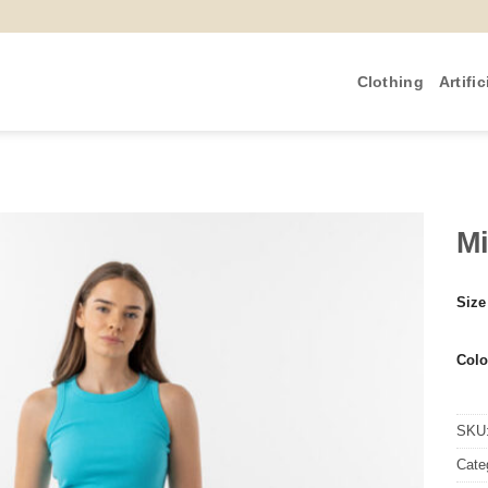
Clothing
Artific
Mi
Size
Colo
SKU
Cate