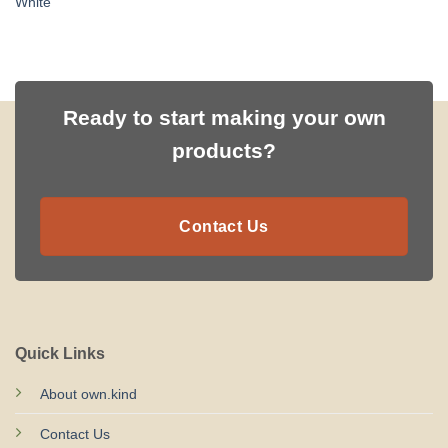
White
Ready to start making your own
products?
Contact Us
Quick Links
About own.kind
Contact Us