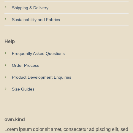
Shipping & Delivery
Sustainability and Fabrics
Help
Frequently Asked Questions
Order Process
Product Development Enquiries
Size Guides
own.kind
Lorem ipsum dolor sit amet, consectetur adipiscing elit, sed