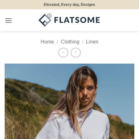
Skip
Elevated, Every day, Designs
to
content
Home
/
Clothing
/
Linen