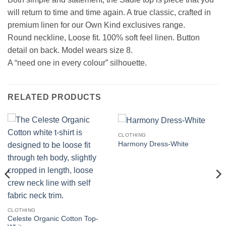
will return to time and time again. A true classic, crafted in
premium linen for our Own Kind exclusives range.
Round neckline, Loose fit. 100% soft feel linen. Button
detail on back. Model wears size 8.
A “need one in every colour” silhouette.
RELATED PRODUCTS
CLOTHING
Harmony Dress-White
CLOTHING
Celeste Organic Cotton Top-