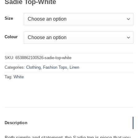
Sadie Top-White
Size
Colour
SKU:
6538862100526-sadie-top-white
Categories:
Clothing
,
Fashion Tops
,
Linen
Tag:
White
Description
Both simple and statement, the Sadie top is piece that you