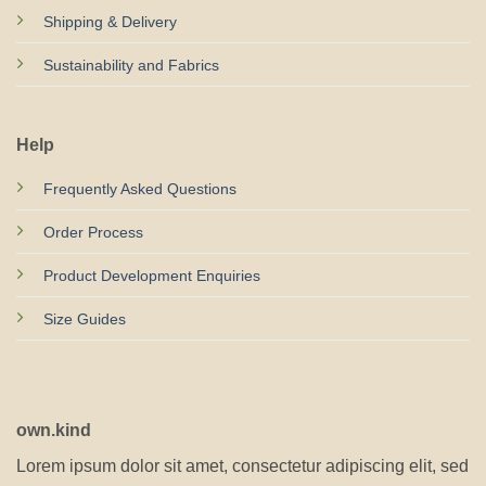
Shipping & Delivery
Sustainability and Fabrics
Help
Frequently Asked Questions
Order Process
Product Development Enquiries
Size Guides
own.kind
Lorem ipsum dolor sit amet, consectetur adipiscing elit, sed