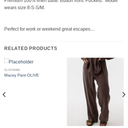
Premium 100% linen base. Button front. Pockets. Model
wears size
8-S-S/M.
Perfect for work or weekend great escapes…
RELATED PRODUCTS
CLOTHING
Macey Pant-OLIVE