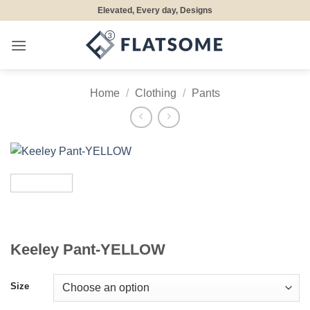
Skip
Elevated, Every day, Designs
to
content
Home
/
Clothing
/
Pants
Keeley Pant-YELLOW
Size