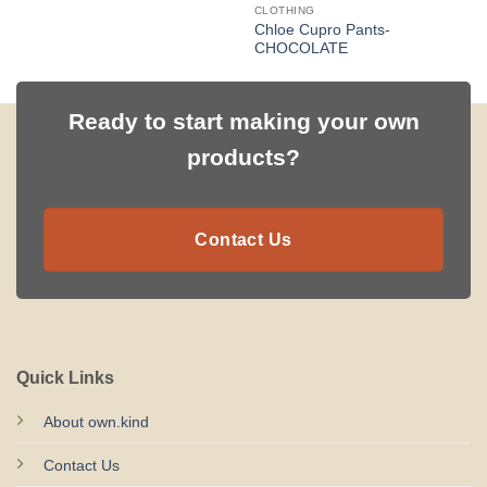
CLOTHING
Chloe Cupro Pants-
CHOCOLATE
Ready to start making your own
products?
Contact Us
Quick Links
About own.kind
Contact Us