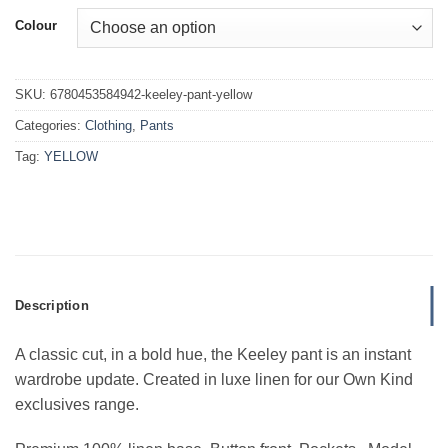
Colour
SKU:
6780453584942-keeley-pant-yellow
Categories:
Clothing
,
Pants
Tag:
YELLOW
Description
A classic cut, in a bold hue, the Keeley pant is an instant
wardrobe update. Created in luxe linen for our Own Kind
exclusives range.