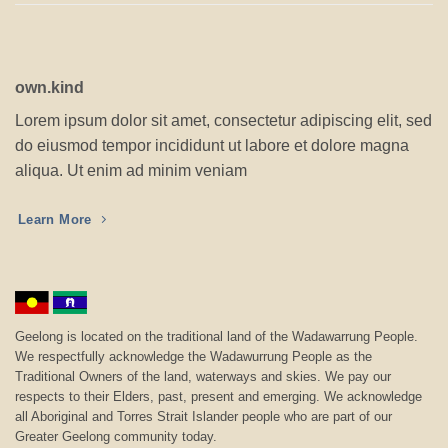
own.kind
Lorem ipsum dolor sit amet, consectetur adipiscing elit, sed
do eiusmod tempor incididunt ut labore et dolore magna
aliqua. Ut enim ad minim veniam
Learn More
Geelong is located on the traditional land of the Wadawarrung People.
We respectfully acknowledge the Wadawurrung People as the
Traditional Owners of the land, waterways and skies. We pay our
respects to their Elders, past, present and emerging. We acknowledge
all Aboriginal and Torres Strait Islander people who are part of our
Greater Geelong community today.