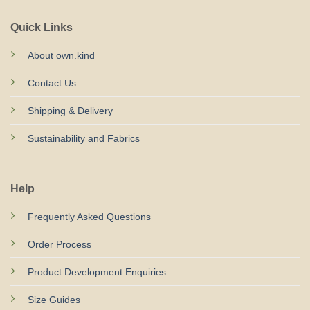
Quick Links
About own.kind
Contact Us
Shipping & Delivery
Sustainability and Fabrics
Help
Frequently Asked Questions
Order Process
Product Development Enquiries
Size Guides