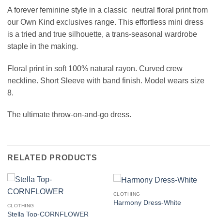
A forever feminine style in a classic neutral floral print from
our Own Kind exclusives range. This effortless mini dress
is a tried and true silhouette, a trans-seasonal wardrobe
staple in the making.
Floral print in soft 100% natural rayon. Curved crew
neckline. Short Sleeve with band finish. Model wears size
8.
The ultimate throw-on-and-go dress.
RELATED PRODUCTS
CLOTHING
Harmony Dress-White
CLOTHING
Stella Top-CORNFLOWER