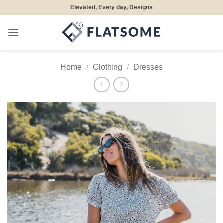
Skip
Elevated, Every day, Designs
to
content
Home
/
Clothing
/
Dresses