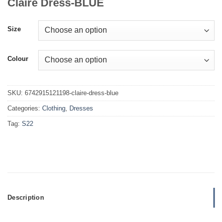
Claire Dress-BLUE
Size
Colour
SKU:
6742915121198-claire-dress-blue
Categories:
Clothing
,
Dresses
Tag:
S22
Description