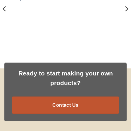
Ready to start making your own
products?
Contact Us