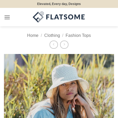
Skip
Elevated, Every day, Designs
to
content
Home
/
Clothing
/
Fashion Tops