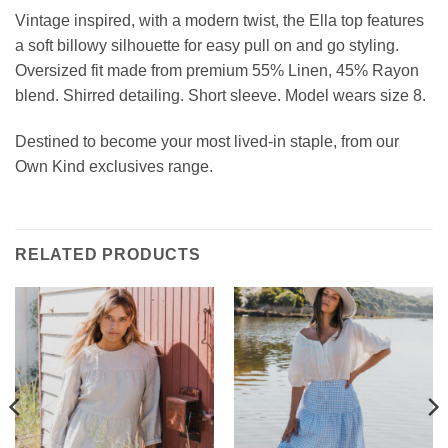
Vintage inspired, with a modern twist, the
Ella top features
a soft billowy silhouette for easy pull on and go styling
.
Oversized fit made from premium
55% Linen, 45% Rayon
blend
.
Shirred detailing. Short sleeve.
Model wears size 8.
Destined to become your most lived-in staple, from our
Own Kind exclusives range.
RELATED PRODUCTS