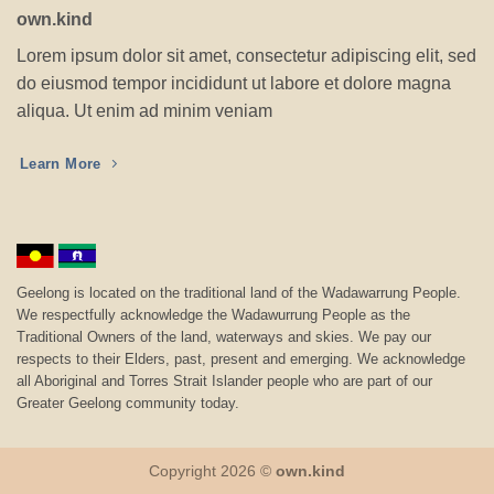
own.kind
Lorem ipsum dolor sit amet, consectetur adipiscing elit, sed
do eiusmod tempor incididunt ut labore et dolore magna
aliqua. Ut enim ad minim veniam
Learn More
Geelong is located on the traditional land of the Wadawarrung People.
We respectfully acknowledge the Wadawurrung People as the
Traditional Owners of the land, waterways and skies. We pay our
respects to their Elders, past, present and emerging. We acknowledge
all Aboriginal and Torres Strait Islander people who are part of our
Greater Geelong community today.
Copyright 2026 ©
own.kind