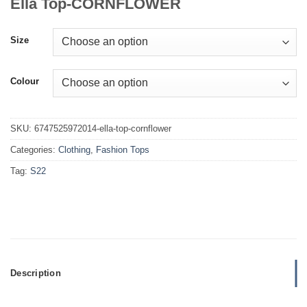
Ella Top-CORNFLOWER
Size
Colour
SKU:
6747525972014-ella-top-cornflower
Categories:
Clothing
,
Fashion Tops
Tag:
S22
Description