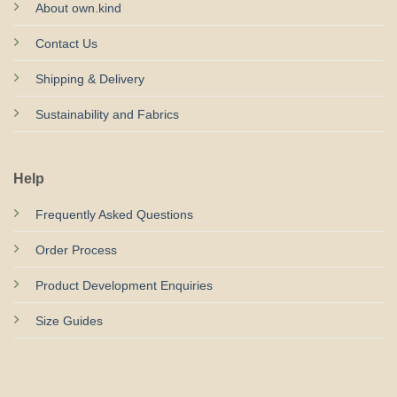
About own.kind
Contact Us
Shipping & Delivery
Sustainability and Fabrics
Help
Frequently Asked Questions
Order Process
Product Development Enquiries
Size Guides