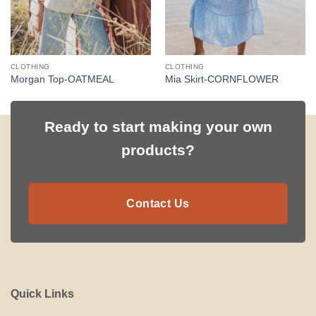
CLOTHING
CLOTHING
Morgan Top-OATMEAL
Mia Skirt-CORNFLOWER
Ready to start making your own
products?
Contact Us
Quick Links