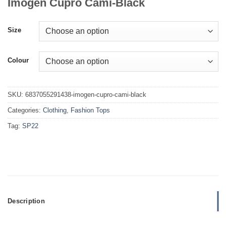
Imogen Cupro Cami-Black
Size
Colour
SKU:
6837055291438-imogen-cupro-cami-black
Categories:
Clothing
,
Fashion Tops
Tag:
SP22
Description