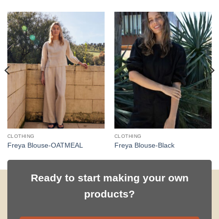
CLOTHING
CLOTHING
Freya Blouse-OATMEAL
Freya Blouse-Black
Ready to start making your own
products?