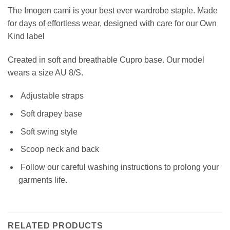
The Imogen cami is your best ever wardrobe staple. Made
for days of effortless wear, designed with care for our Own
Kind label
Created in soft and breathable Cupro base.
Our model
wears a size AU 8/S.
Adjustable straps
S
oft drapey base
Soft swing style
Scoop neck and back
Follow our careful washing instructions to prolong your
garments life.
RELATED PRODUCTS