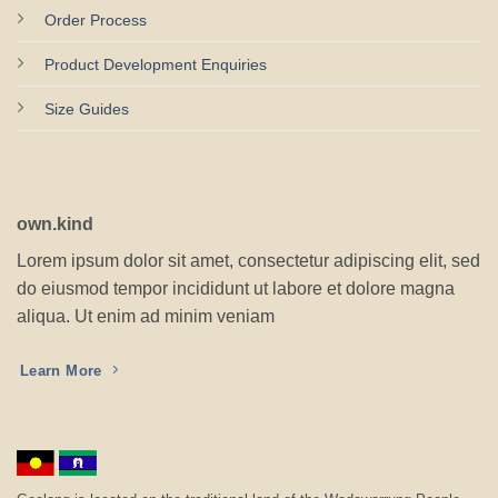
Order Process
Product Development Enquiries
Size Guides
own.kind
Lorem ipsum dolor sit amet, consectetur adipiscing elit, sed
do eiusmod tempor incididunt ut labore et dolore magna
aliqua. Ut enim ad minim veniam
Learn More