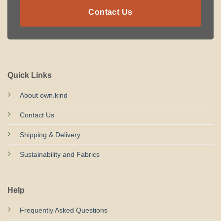
Contact Us
Quick Links
About own.kind
Contact Us
Shipping & Delivery
Sustainability and Fabrics
Help
Frequently Asked Questions