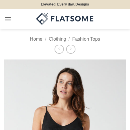
Skip
Elevated, Every day, Designs
to
content
Home
/
Clothing
/
Fashion Tops