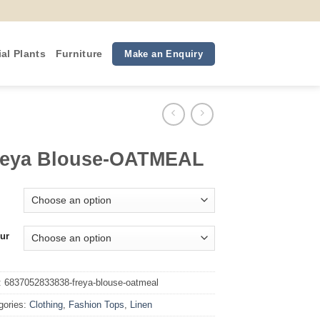
ial Plants
Furniture
Make an Enquiry
reya Blouse-OATMEAL
ur
:
6837052833838-freya-blouse-oatmeal
gories:
Clothing
,
Fashion Tops
,
Linen