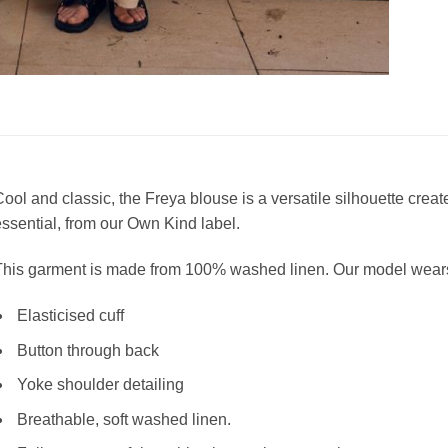
ool and classic, the Freya blouse is a versatile
silhouette creat
ssential, from our Own Kind label.
This garment is made from 100% washed linen. Our model wears
Elasticised cuff
Button through back
Yoke shoulder detailing
Breathable, soft washed linen.