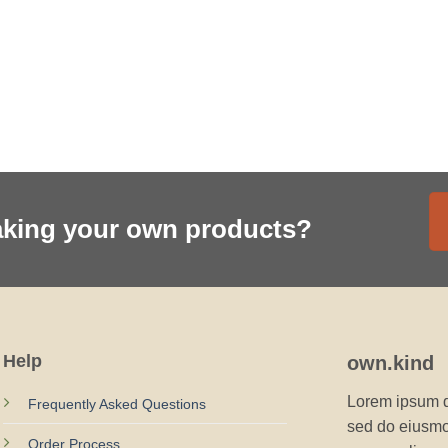
aking your own products?
Help
own.kind
Lorem ipsum do
Frequently Asked Questions
sed do eiusmod
Order Process