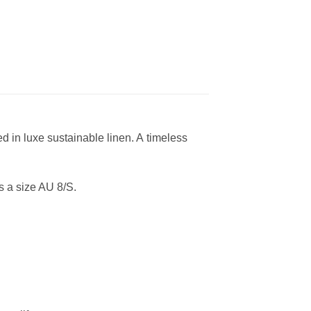
ed in luxe sustainable linen. A timeless
 a size AU 8/S.