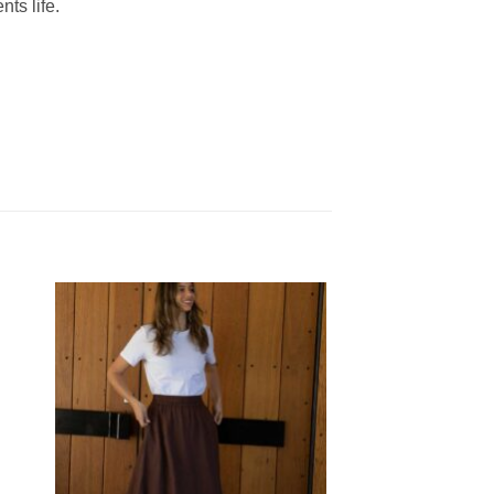
nts life.