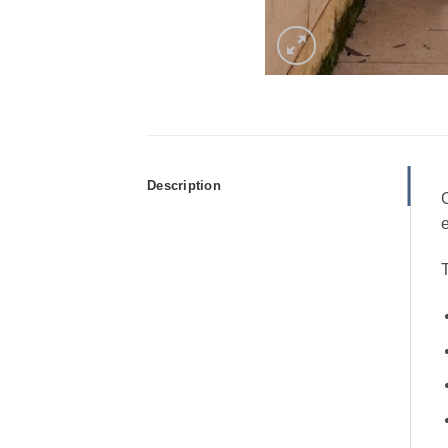
Description
C
e