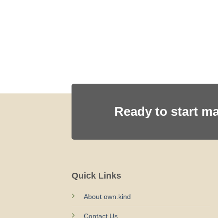
SH
Ready to start m
Quick Links
About own.kind
Contact Us