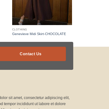
CLOTHING
Genevieve Midi Skirt-CHOCOLATE
Contact Us
lor sit amet, consectetur adipiscing elit,
 tempor incididunt ut labore et dolore