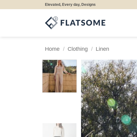
Skip
Elevated, Every day, Designs
to
content
Home
/
Clothing
/
Linen