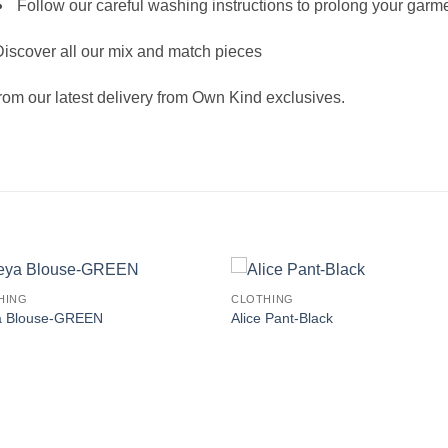
Follow our careful washing instructions to prolong your garme
iscover all our mix and match pieces
rom our latest delivery from Own Kind exclusives.
HING
CLOTHING
a Blouse-GREEN
Alice Pant-Black