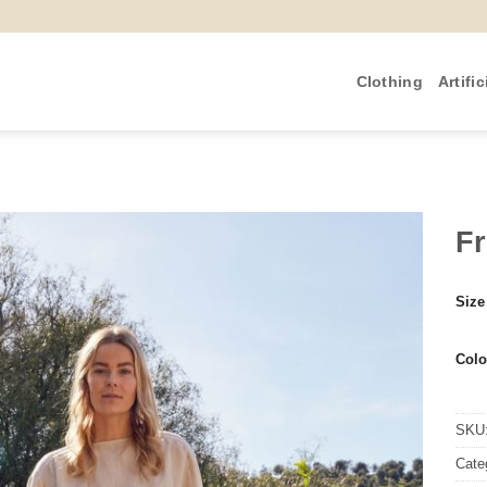
Clothing
Artific
F
Size
Colo
SKU
Cate