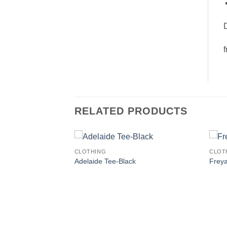
D
f
RELATED PRODUCTS
CLOTHING
CLOT
Adelaide Tee-Black
Frey