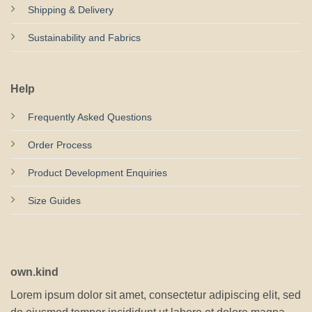
Shipping & Delivery
Sustainability and Fabrics
Help
Frequently Asked Questions
Order Process
Product Development Enquiries
Size Guides
own.kind
Lorem ipsum dolor sit amet, consectetur adipiscing elit, sed