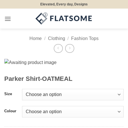
Skip
Elevated, Every day, Designs
to
content
Home
/
Clothing
/
Fashion Tops
Parker Shirt-OATMEAL
Size
Colour