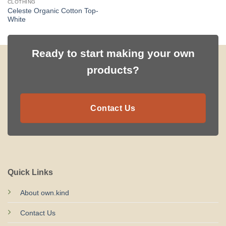
CLOTHING
Celeste Organic Cotton Top-
White
Ready to start making your own
products?
Contact Us
Quick Links
About own.kind
Contact Us