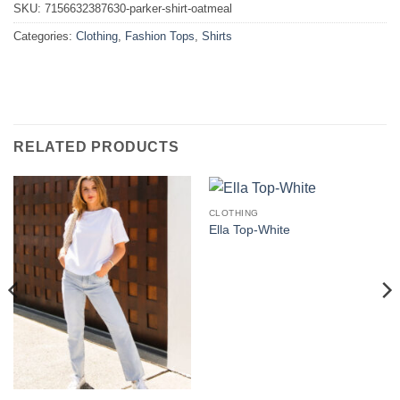
SKU:
7156632387630-parker-shirt-oatmeal
Categories:
Clothing
,
Fashion Tops
,
Shirts
RELATED PRODUCTS
CLOTHING
Ella Top-White