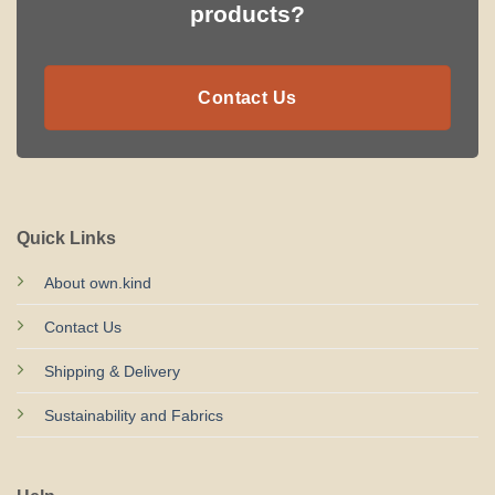
products?
Contact Us
Quick Links
About own.kind
Contact Us
Shipping & Delivery
Sustainability and Fabrics