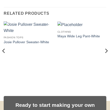
RELATED PRODUCTS
CLOTHING
Maya Wide Leg Pant-White
FASHION TOPS
Josie Pullover Sweater-White
Ready to start making your own