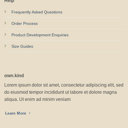
Help
Frequently Asked Questions
Order Process
Product Development Enquiries
Size Guides
own.kind
Lorem ipsum dolor sit amet, consectetur adipiscing elit, sed
do eiusmod tempor incididunt ut labore et dolore magna
aliqua. Ut enim ad minim veniam
Learn More