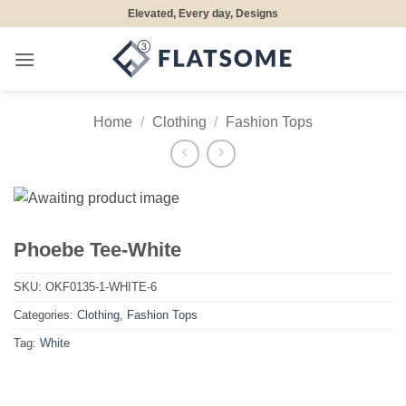
Skip
Elevated, Every day, Designs
to
content
Home
/
Clothing
/
Fashion Tops
Phoebe Tee-White
SKU:
OKF0135-1-WHITE-6
Categories:
Clothing
,
Fashion Tops
Tag:
White