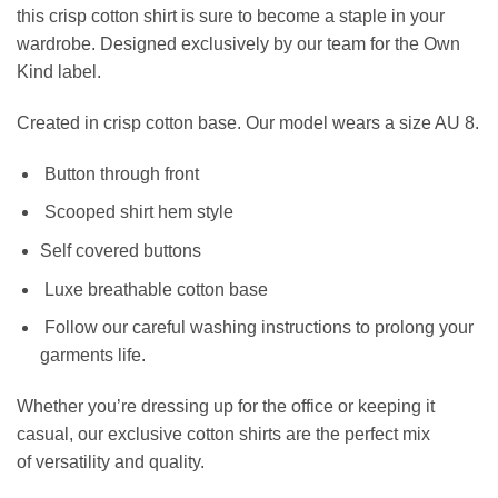
this crisp cotton shirt is sure to become a staple in your
wardrobe. Designed exclusively by our team for the Own
Kind label.
Created in
crisp cotton base.
Our model wears a size AU 8.
Button through front
Scooped shirt hem style
Self covered buttons
Luxe breathable cotton base
Follow our careful washing instructions to prolong your
garments life.
Whether you’re dressing up for the office or keeping it
casual, our exclusive cotton shirts are the perfect mix
of versatility and quality.