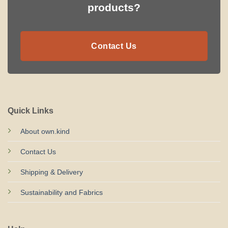
products?
Contact Us
Quick Links
About own.kind
Contact Us
Shipping & Delivery
Sustainability and Fabrics