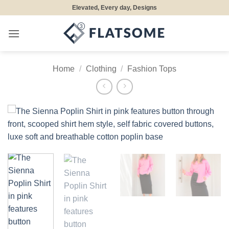
Skip
Elevated, Every day, Designs
to
content
Home
/
Clothing
/
Fashion Tops