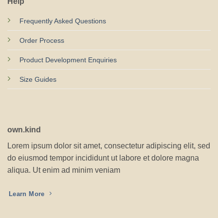
Help
Frequently Asked Questions
Order Process
Product Development Enquiries
Size Guides
own.kind
Lorem ipsum dolor sit amet, consectetur adipiscing elit, sed
do eiusmod tempor incididunt ut labore et dolore magna
aliqua. Ut enim ad minim veniam
Learn More