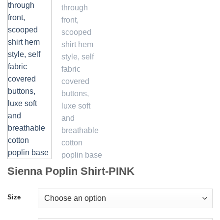
Sienna Poplin Shirt-PINK
Size