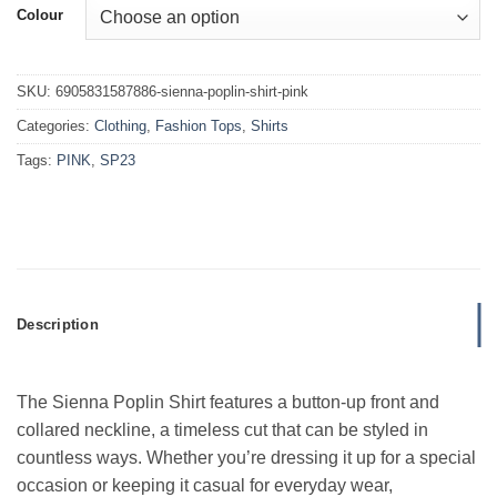
Colour
SKU:
6905831587886-sienna-poplin-shirt-pink
Categories:
Clothing
,
Fashion Tops
,
Shirts
Tags:
PINK
,
SP23
Description
The Sienna Poplin Shirt features a button-up front and
collared neckline, a timeless cut that can be styled in
countless ways. Whether you’re dressing it up for a special
occasion or keeping it casual for everyday wear,