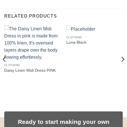
RELATED PRODUCTS
CLOTHING
Luna-Black
CLOTHING
Daisy Linen Midi Dress-PINK
Ready to start making your own