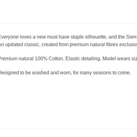
veryone loves a new must have staple silhouette, and the Sierra
n updated classic, created from premium natural fibres exclusi
remium natural 100% Cotton. Elastic detailing. Model wears si
Designed to be washed and worn, for many seasons to come.