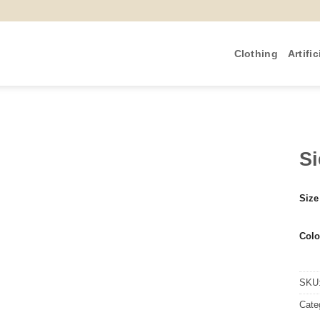
Clothing
Artific
Si
Size
Colo
SKU
Cate