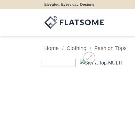
Skip
Elevated, Every day, Designs
to
content
Home
/
Clothing
/
Fashion Tops