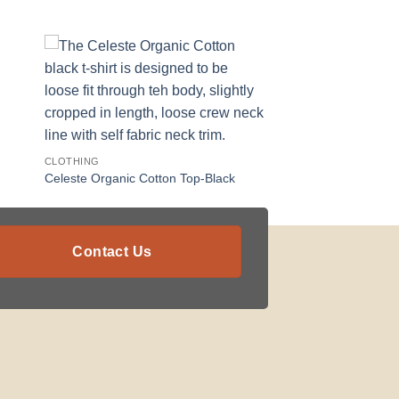
CLOTHING
Celeste Organic Cotton Top-Black
Contact Us