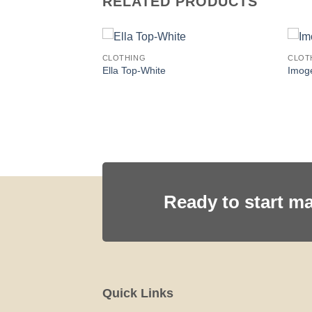
RELATED PRODUCTS
CLOTHING
CLOT
LOWER
Ella Top-White
Imog
Ready to start m
Quick Links