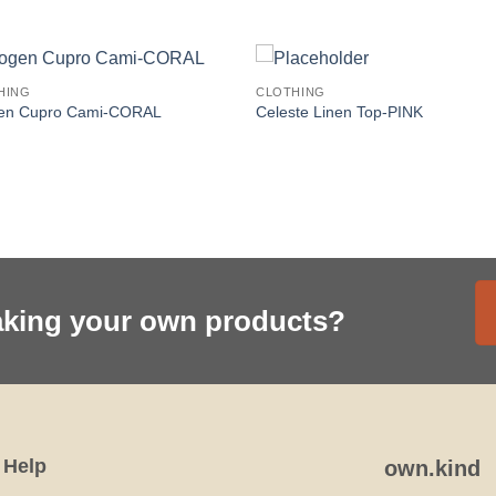
HING
CLOTHING
en Cupro Cami-CORAL
Celeste Linen Top-PINK
aking your own products?
Help
own.kind