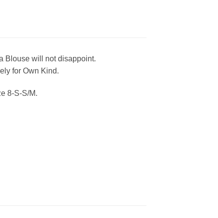
 Blouse will not disappoint.
vely for Own Kind.
ze 8-S-S/M.