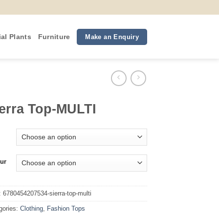
ial Plants
Furniture
Make an Enquiry
erra Top-MULTI
ur
:
6780454207534-sierra-top-multi
gories:
Clothing
,
Fashion Tops