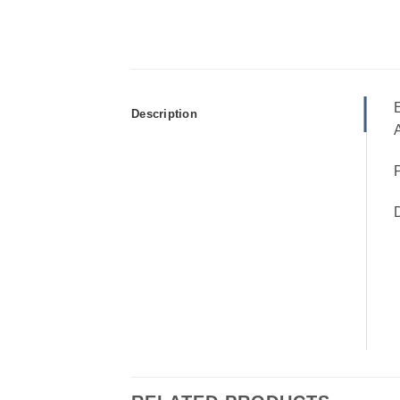
E
Description
A
P