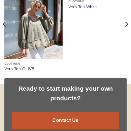
CLOTHING
Vera Top-White
CLOTHING
Vera Top-OLIVE
Ready to start making your own
products?
Contact Us