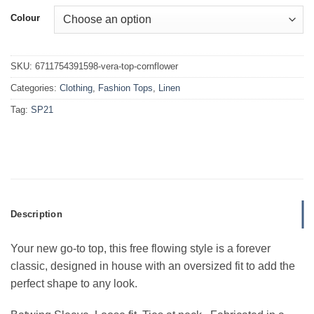
Colour
SKU:
6711754391598-vera-top-cornflower
Categories:
Clothing
,
Fashion Tops
,
Linen
Tag:
SP21
Description
Your new go-to top, this free flowing style is a forever
classic, designed in house with an oversized fit to add the
perfect shape to any look.