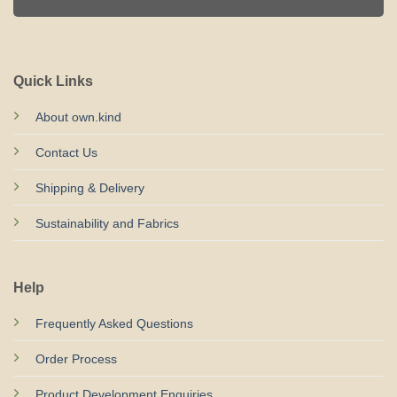
Quick Links
About own.kind
Contact Us
Shipping & Delivery
Sustainability and Fabrics
Help
Frequently Asked Questions
Order Process
Product Development Enquiries