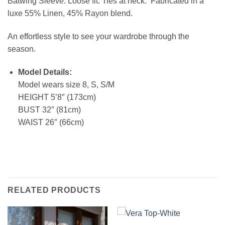
Batwing Sleeve. Loose fit. Ties at neck. Fabricated in a
luxe 55% Linen, 45% Rayon blend.
An effortless style to see your wardrobe through the
season.
Model Details:
Model wears size 8, S, S/M
HEIGHT 5’8″ (173cm)
BUST 32″ (81cm)
WAIST 26″ (66cm)
RELATED PRODUCTS