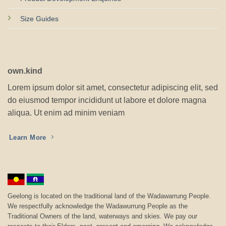
Size Guides
own.kind
Lorem ipsum dolor sit amet, consectetur adipiscing elit, sed
do eiusmod tempor incididunt ut labore et dolore magna
aliqua. Ut enim ad minim veniam
Learn More
Geelong is located on the traditional land of the Wadawarrung People.
We respectfully acknowledge the Wadawurrung People as the
Traditional Owners of the land, waterways and skies. We pay our