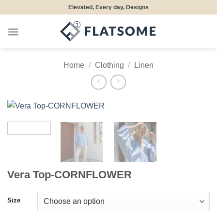
Skip
Elevated, Every day, Designs
to
content
Home
/
Clothing
/
Linen
Vera Top-CORNFLOWER
Size