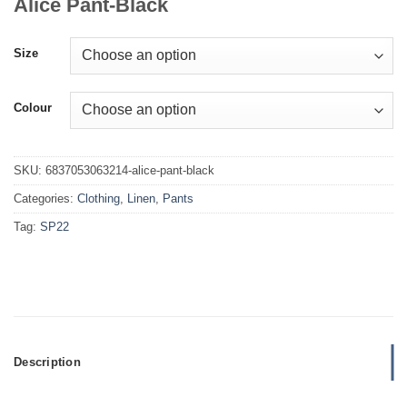
Alice Pant-Black
Size
Colour
SKU:
6837053063214-alice-pant-black
Categories:
Clothing
,
Linen
,
Pants
Tag:
SP22
Description