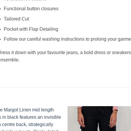
Functional button closures
Tailored Cut
Pocket with Flap Detailing
Follow our careful washing instructions to prolong your garmen
ress it down with your favourite jeans, a bold dress or sneakers
ensemble.