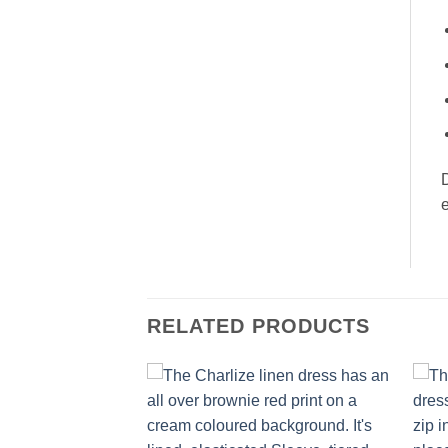
D
RELATED PRODUCTS