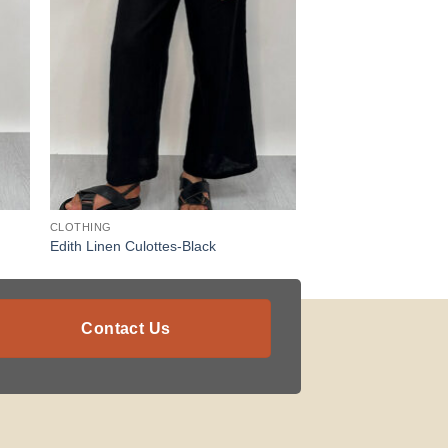
CLOTHING
Edith Linen Culottes-Black
Contact Us