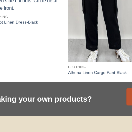
HING
t Linen Dress-Black
CLOTHING
Athena Linen Cargo Pant-Black
aking your own products?