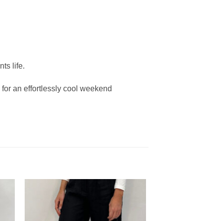
ts life.
 for an effortlessly cool weekend