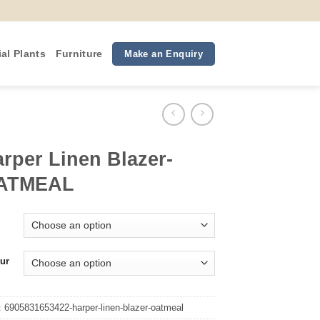
ial Plants
Furniture
Make an Enquiry
rper Linen Blazer-
ATMEAL
ur
:
6905831653422-harper-linen-blazer-oatmeal