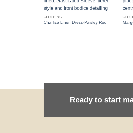
CLOTHING
CLOT
ess-Canyon Floral
Charlize Linen Dress-Paisley Red
Margo
Ready to start m