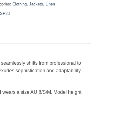
gories:
Clothing
,
Jackets
,
Linen
SP23
 seamlessly shifts from professional to
 exudes sophistication and adaptability
.
l wears a size AU 8/S/M. Model height