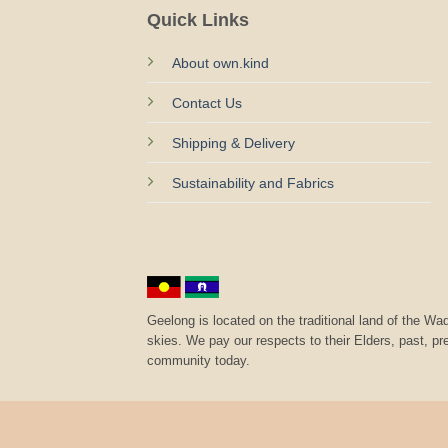
Quick Links
About own.kind
Contact Us
Shipping & Delivery
Sustainability and Fabrics
Geelong is located on the traditional land of the 
skies. We pay our respects to their Elders, past, p
community today.