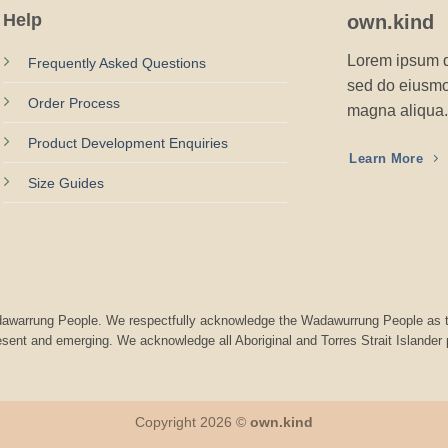
Help
own.kind
Lorem ipsum do
Frequently Asked Questions
sed do eiusmod
Order Process
magna aliqua.
Product Development Enquiries
Learn More
Size Guides
Wadawarrung People. We respectfully acknowledge the Wadawurrung People as t
resent and emerging. We acknowledge all Aboriginal and Torres Strait Islander
Copyright 2026 ©
own.kind