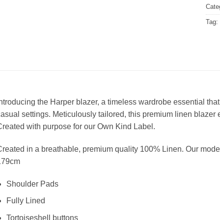
Cate
Tag:
ntroducing the Harper blazer, a timeless wardrobe essential that
asual settings. Meticulously tailored, this premium linen blazer
reated with purpose for our Own Kind Label.
reated in a breathable, premium quality 100% Linen. Our mode
179cm
Shoulder Pads
Fully Lined
Tortoiseshell buttons