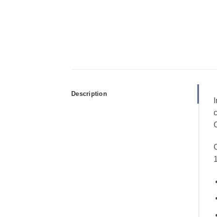
Description
I
c
C
C