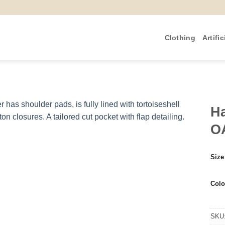
Clothing
Artific
Ha
O
Size
Colo
SKU