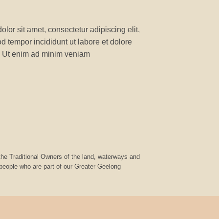
lor sit amet, consectetur adipiscing elit,
 tempor incididunt ut labore et dolore
 Ut enim ad minim veniam
he Traditional Owners of the land, waterways and
 people who are part of our Greater Geelong