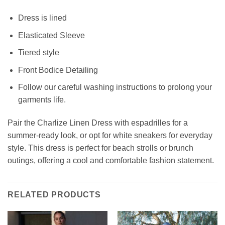
Dress is lined
Elasticated Sleeve
Tiered style
Front Bodice Detailing
Follow our careful washing instructions to prolong your
garments life.
Pair the Charlize Linen Dress with espadrilles for a
summer-ready look, or opt for white sneakers for everyday
style. This dress is perfect for beach strolls or brunch
outings, offering a cool and comfortable fashion statement.
RELATED PRODUCTS