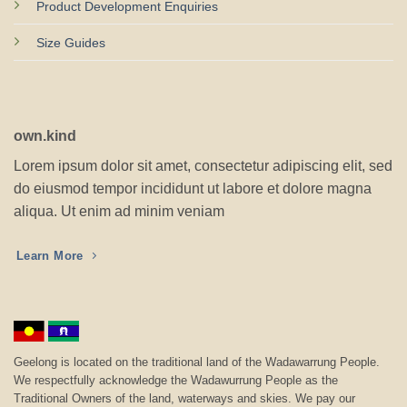
Product Development Enquiries
Size Guides
own.kind
Lorem ipsum dolor sit amet, consectetur adipiscing elit, sed
do eiusmod tempor incididunt ut labore et dolore magna
aliqua. Ut enim ad minim veniam
Learn More
Geelong is located on the traditional land of the Wadawarrung People.
We respectfully acknowledge the Wadawurrung People as the
Traditional Owners of the land, waterways and skies. We pay our