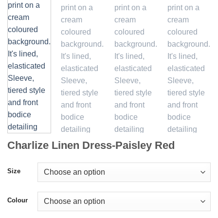
Charlize Linen Dress-Paisley Red
Size
Colour