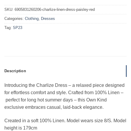
SKU:
6905831260206-charlize-linen-dress-paisley-red
Categories:
Clothing
,
Dresses
Tag:
SP23
Description
Introducing the Charlize Dress – a relaxed piece designed
for effortless comfort and style. Crafted from 100% Linen –
perfect for long hot summer days – this Own Kind
exclusive embraces casual, laid-back elegance.
Created in a soft 100% Linen.
Model wears size 8/S. Model
height is 179cm