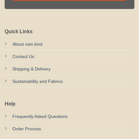
Quick Links
About own.kind
Contact Us
Shipping & Delivery
Sustainability and Fabrics
Help
Frequently Asked Questions
Order Process