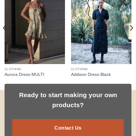
CLOTHING
CLOTHING
Aurora Dress-MULTI
Addison Dress-Black
Ready to start making your own
products?
Contact Us