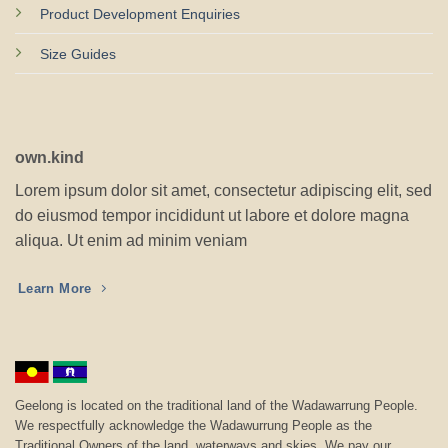
Product Development Enquiries
Size Guides
own.kind
Lorem ipsum dolor sit amet, consectetur adipiscing elit, sed
do eiusmod tempor incididunt ut labore et dolore magna
aliqua. Ut enim ad minim veniam
Learn More
Geelong is located on the traditional land of the Wadawarrung People.
We respectfully acknowledge the Wadawurrung People as the
Traditional Owners of the land, waterways and skies. We pay our