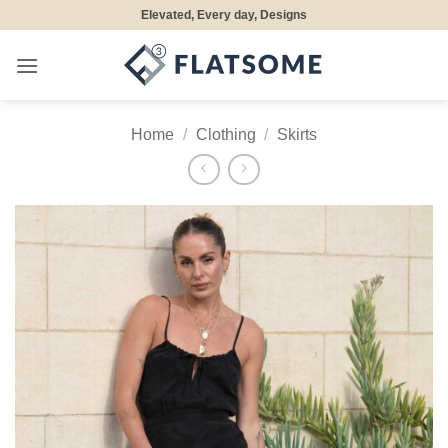
Skip
Elevated, Every day, Designs
to
content
Home
/
Clothing
/
Skirts