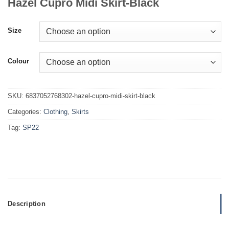
Hazel Cupro Midi Skirt-Black
Size
Colour
SKU:
6837052768302-hazel-cupro-midi-skirt-black
Categories:
Clothing
,
Skirts
Tag:
SP22
Description