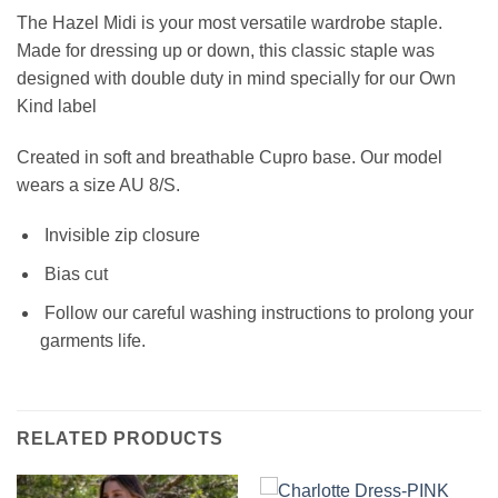
The Hazel
Midi
is your most versatile wardrobe staple.
Made for dressing up or down, this classic staple was
designed with double duty in mind specially for our Own
Kind label
Created in soft and breathable Cupro base.
Our model
wears a size AU 8/S.
Invisible zip closure
Bias cut
Follow our careful washing instructions to prolong your
garments life.
RELATED PRODUCTS