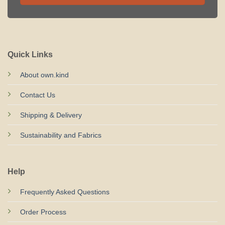
Quick Links
About own.kind
Contact Us
Shipping & Delivery
Sustainability and Fabrics
Help
Frequently Asked Questions
Order Process