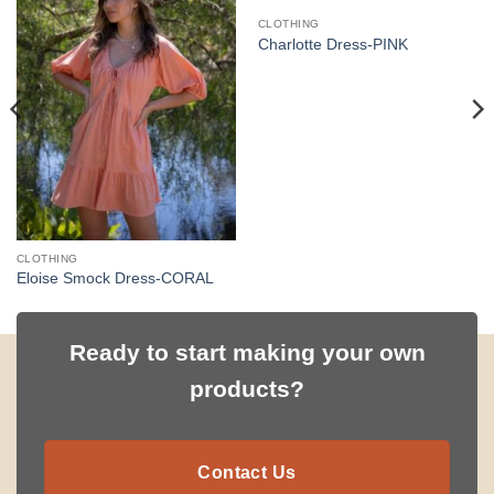
CLOTHING
Charlotte Dress-PINK
CLOTHING
Eloise Smock Dress-CORAL
Ready to start making your own
products?
Contact Us