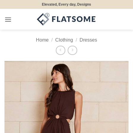
Skip
Elevated, Every day, Designs
to
content
Home
/
Clothing
/
Dresses