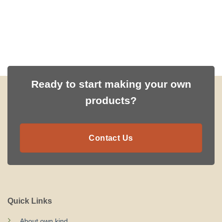
Ready to start making your own
products?
Contact Us
Quick Links
About own.kind