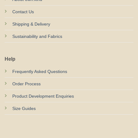
Contact Us
Shipping & Delivery
Sustainability and Fabrics
Help
Frequently Asked Questions
Order Process
Product Development Enquiries
Size Guides