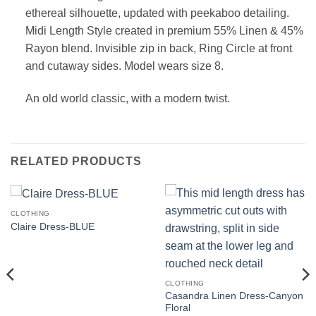
ethereal silhouette, updated with peekaboo detailing.
Midi Length
Style created in premium 55% Linen & 45%
Rayon blend.
Invisible zip in back, Ring Circle at front
and cutaway sides. Model wears size 8.
An old world classic, with a modern twist.
RELATED PRODUCTS
CLOTHING
Claire Dress-BLUE
CLOTHING
Casandra Linen Dress-Canyon
Floral