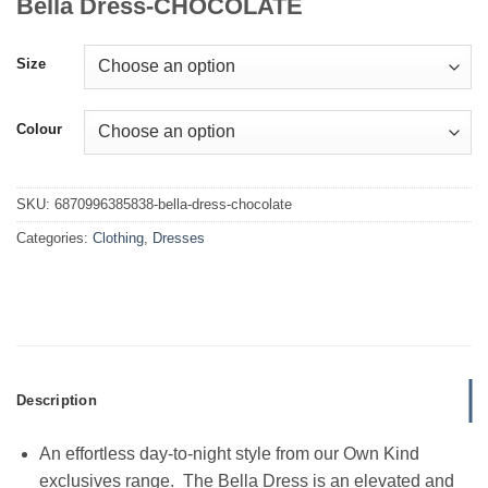
Bella Dress-CHOCOLATE
Size
Colour
SKU:
6870996385838-bella-dress-chocolate
Categories:
Clothing
,
Dresses
Description
An effortless day-to-night style from our Own Kind
exclusives range. The Bella Dress is an elevated and