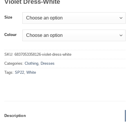
Violet Dress-White
Size
Colour
SKU:
6837053358126-violet-dress-white
Categories:
Clothing
,
Dresses
Tags:
SP22
,
White
Description