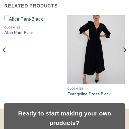
RELATED PRODUCTS
CLOTHING
Alice Pant-Black
CLOTHING
Evangeline Dress-Black
Ready to start making your own
products?