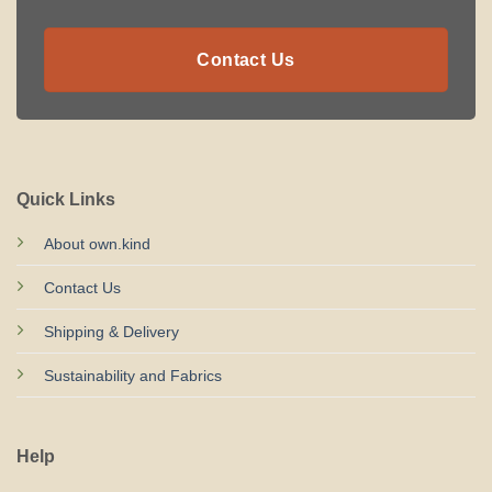
Contact Us
Quick Links
About own.kind
Contact Us
Shipping & Delivery
Sustainability and Fabrics
Help