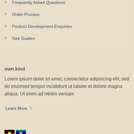
Frequently Asked Questions
Order Process
Product Development Enquiries
Size Guides
own.kind
Lorem ipsum dolor sit amet, consectetur adipiscing elit, sed
do eiusmod tempor incididunt ut labore et dolore magna
aliqua. Ut enim ad minim veniam
Learn More