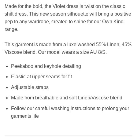
Made for the bold, the Violet dress is twist on the classic
shift dress. This new season silhouette will bring a positive
pep to any wardrobe, created to shine for our Own Kind
range.
This garment is made from a luxe washed 55% Linen, 45%
Viscose blend
.
Our model wears a size AU 8/S.
Peekaboo and keyhole detailing
Elastic at upper seams for fit
Adjustable straps
Made from breathable and soft Linen/Viscose blend
Follow our careful washing instructions to prolong your
garments life