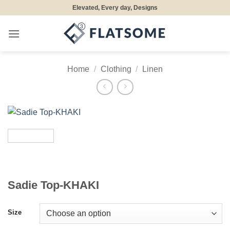
Skip
Elevated, Every day, Designs
to
content
Home
/
Clothing
/
Linen
Sadie Top-KHAKI
Size