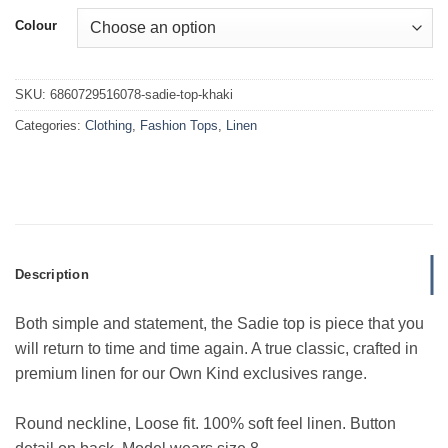
Colour
SKU:
6860729516078-sadie-top-khaki
Categories:
Clothing
,
Fashion Tops
,
Linen
Description
Both simple and statement, the Sadie top is piece that you
will return to time and time again. A true classic, crafted in
premium linen for our Own Kind exclusives range.
Round neckline, Loose fit. 100% soft feel linen. Button