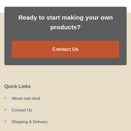
Ready to start making your own
products?
Contact Us
Quick Links
About own.kind
Contact Us
Shipping & Delivery