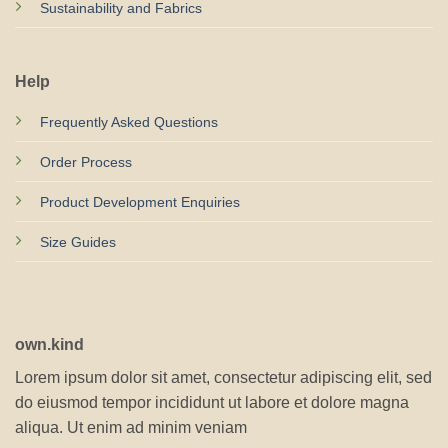
Sustainability and Fabrics
Help
Frequently Asked Questions
Order Process
Product Development Enquiries
Size Guides
own.kind
Lorem ipsum dolor sit amet, consectetur adipiscing elit, sed
do eiusmod tempor incididunt ut labore et dolore magna
aliqua. Ut enim ad minim veniam