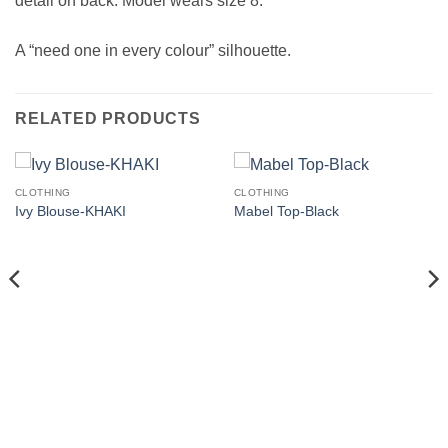
detail on back. Model wears size 8.
A “need one in every colour” silhouette.
RELATED PRODUCTS
CLOTHING
CLOTHING
Ivy Blouse-KHAKI
Mabel Top-Black