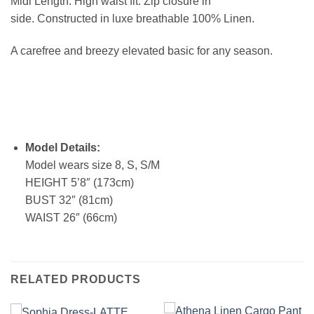
Midi Length. High waist fit. Zip closure in
side. Constructed in luxe breathable 100% Linen.
A carefree and breezy elevated basic for any season.
Model Details:
Model wears size 8, S, S/M
HEIGHT 5’8″ (173cm)
BUST 32″ (81cm)
WAIST 26″ (66cm)
RELATED PRODUCTS