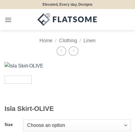
Skip
Elevated, Every day, Designs
to
content
Home
/
Clothing
/
Linen
Isla Skirt-OLIVE
Size