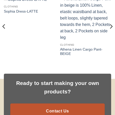
CLOTHING
Sophia Dress-LATTE
CLOTHING
Athena Linen Cargo Pant-
BEIGE
Ready to start making your own
products?
Contact Us