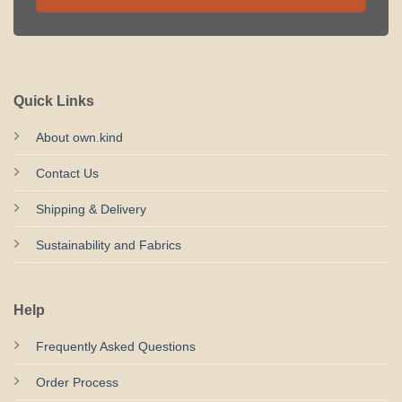
Quick Links
About own.kind
Contact Us
Shipping & Delivery
Sustainability and Fabrics
Help
Frequently Asked Questions
Order Process