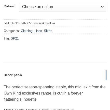
Colour
SKU:
6711754686510-isla-skirt-olive
Categories:
Clothing
,
Linen
,
Skirts
Tag:
SP21
Description
The perfect season-spanning staple, this midi skirt from the
Own Kind exclusives range, is cut in a forever
flattering silhouette.