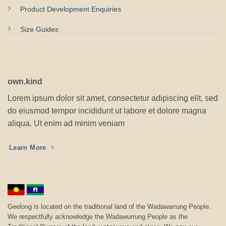
Product Development Enquiries
Size Guides
own.kind
Lorem ipsum dolor sit amet, consectetur adipiscing elit, sed
do eiusmod tempor incididunt ut labore et dolore magna
aliqua. Ut enim ad minim veniam
Learn More
Geelong is located on the traditional land of the Wadawarrung People.
We respectfully acknowledge the Wadawurrung People as the