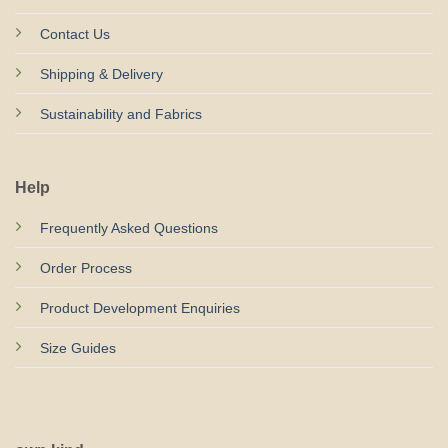
Contact Us
Shipping & Delivery
Sustainability and Fabrics
Help
Frequently Asked Questions
Order Process
Product Development Enquiries
Size Guides