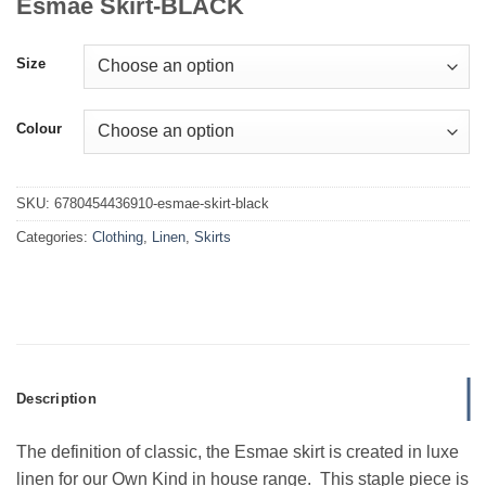
Esmae Skirt-BLACK
Size
Colour
SKU:
6780454436910-esmae-skirt-black
Categories:
Clothing
,
Linen
,
Skirts
Description
The definition of classic, the Esmae skirt is created in luxe
linen for our Own Kind in house range. This staple piece is