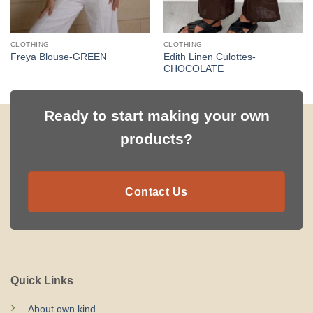
CLOTHING
CLOTHING
Edith Linen Culottes-
Freya Blouse-GREEN
CHOCOLATE
Ready to start making your own
products?
Contact Us
Quick Links
About own.kind