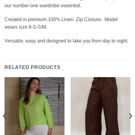
our number one wardrobe essential.
Created in premium 100% Linen. Zip Closure.
Model
wears size 8-S-S/M.
Versatile, easy and designed to take you from day to night.
RELATED PRODUCTS