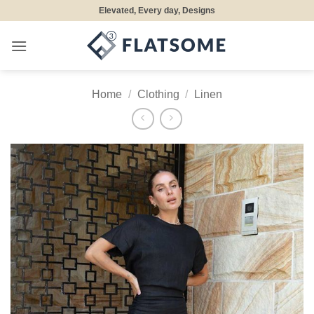
Skip
Elevated, Every day, Designs
to
content
Home
/
Clothing
/
Linen