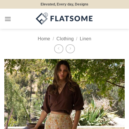
Skip
Elevated, Every day, Designs
to
content
Home
/
Clothing
/
Linen