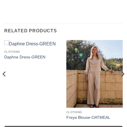
RELATED PRODUCTS
CLOTHING
Daphne Dress-GREEN
CLOTHING
Freya Blouse-OATMEAL