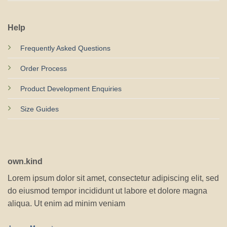
Help
Frequently Asked Questions
Order Process
Product Development Enquiries
Size Guides
own.kind
Lorem ipsum dolor sit amet, consectetur adipiscing elit, sed
do eiusmod tempor incididunt ut labore et dolore magna
aliqua. Ut enim ad minim veniam