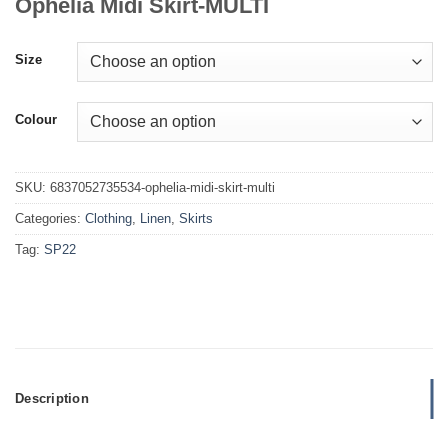
Ophelia Midi Skirt-MULTI
Size
Colour
SKU:
6837052735534-ophelia-midi-skirt-multi
Categories:
Clothing
,
Linen
,
Skirts
Tag:
SP22
Description