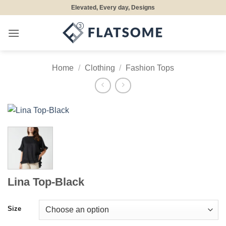
Skip
Elevated, Every day, Designs
to
content
Home
/
Clothing
/
Fashion Tops
Lina Top-Black
Size