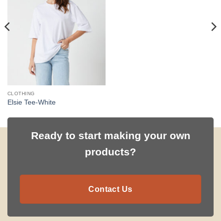
CLOTHING
Elsie Tee-White
Ready to start making your own
products?
Contact Us