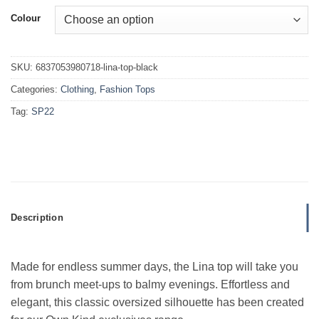
Colour
SKU:
6837053980718-lina-top-black
Categories:
Clothing
,
Fashion Tops
Tag:
SP22
Description
Made for endless summer days, the Lina top will take you
from
brunch meet-ups to balmy evenings.
Effortless and
elegant, this classic oversized silhouette has been created