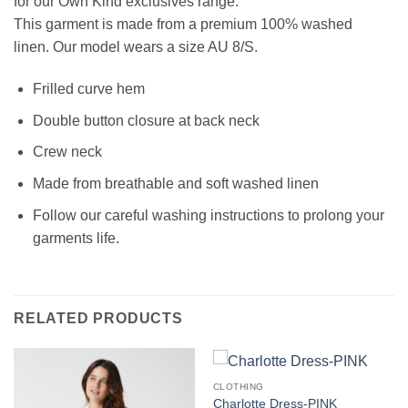
for our Own Kind exclusives range.
This garment is made from a premium
100% washed
linen
.
Our model wears a size AU 8/S.
Frilled curve hem
Double button closure at back neck
Crew neck
Made from breathable and soft washed linen
Follow our careful washing instructions to prolong your
garments life.
RELATED PRODUCTS
CLOTHING
Charlotte Dress-PINK