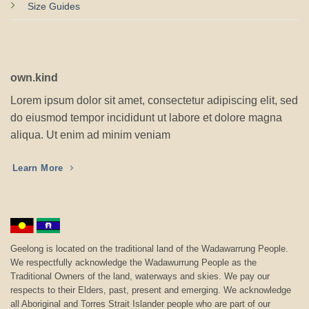
Size Guides
own.kind
Lorem ipsum dolor sit amet, consectetur adipiscing elit, sed
do eiusmod tempor incididunt ut labore et dolore magna
aliqua. Ut enim ad minim veniam
Learn More
Geelong is located on the traditional land of the Wadawarrung People.
We respectfully acknowledge the Wadawurrung People as the
Traditional Owners of the land, waterways and skies. We pay our
respects to their Elders, past, present and emerging. We acknowledge
all Aboriginal and Torres Strait Islander people who are part of our