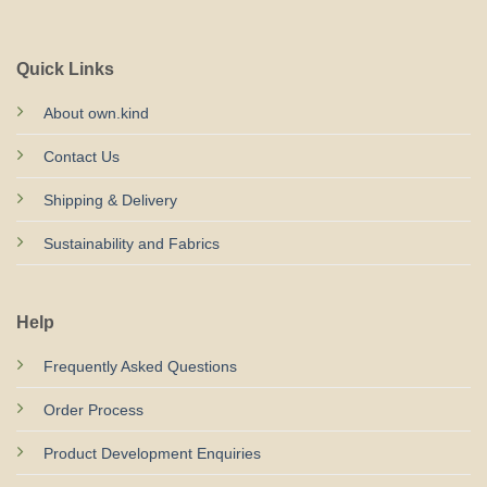
Quick Links
About own.kind
Contact Us
Shipping & Delivery
Sustainability and Fabrics
Help
Frequently Asked Questions
Order Process
Product Development Enquiries